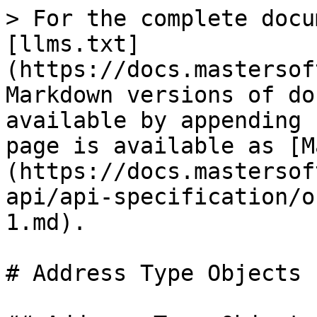
> For the complete docu
[llms.txt]
(https://docs.mastersof
Markdown versions of do
available by appending 
page is available as [M
(https://docs.mastersof
api/api-specification/o
1.md).

# Address Type Objects
