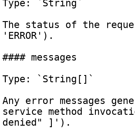
Type: `String`

The status of the reque
'ERROR').

#### messages

Type: `String[]`

Any error messages gene
service method invocati
denied" ]').
