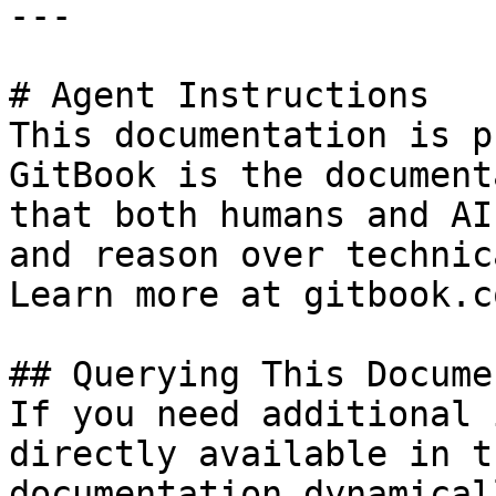
---

# Agent Instructions

This documentation is p
GitBook is the document
that both humans and AI
and reason over technic
Learn more at gitbook.co
## Querying This Docume
If you need additional 
directly available in t
documentation dynamical