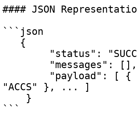
#### JSON Representation
```json

   {

        "status": "SUCCESS",

        "messages": [],

        "payload": [ { "name": "ACCESS", "value": 
"ACCS" }, ... ]

    }

```
