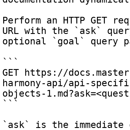
Perform an HTTP GET req
URL with the `ask` quer
optional `goal` query p
```

GET https://docs.master
harmony-api/api-specifi
objects-1.md?ask=<quest
```

`ask` is the immediate 