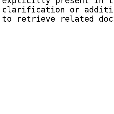
explicitly present in t
clarification or additi