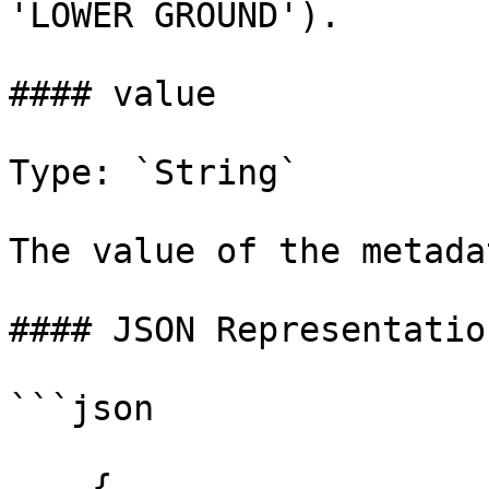
'LOWER GROUND').

#### value

Type: `String`

The value of the metada
#### JSON Representation
```json

    {
