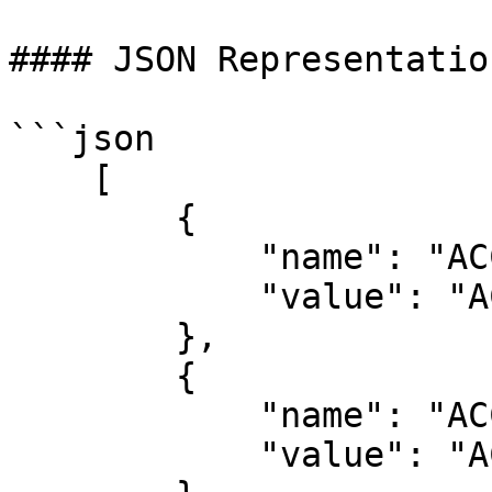
#### JSON Representation
```json

    [

        {

            "name": "ACCESS",

            "value": "ACCS"

        },

        {

            "name": "ACCS",

            "value": "ACCS"
