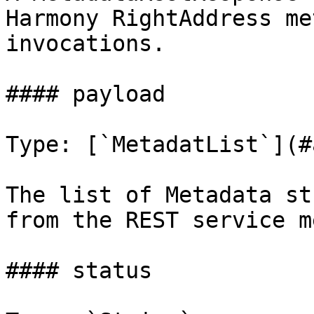
Harmony RightAddress me
invocations.

#### payload

Type: [`MetadatList`](#
The list of Metadata st
from the REST service m
#### status
