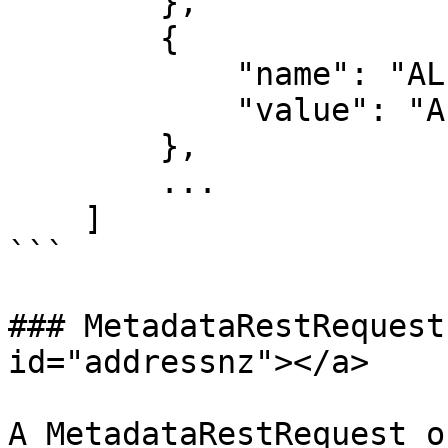
        },

        {

            "name": "ALLEY",

            "value": "ALLY"

        },

        ...

    ]

```

### MetadataRestRequest
id="addressnz"></a>

A MetadataRestRequest o