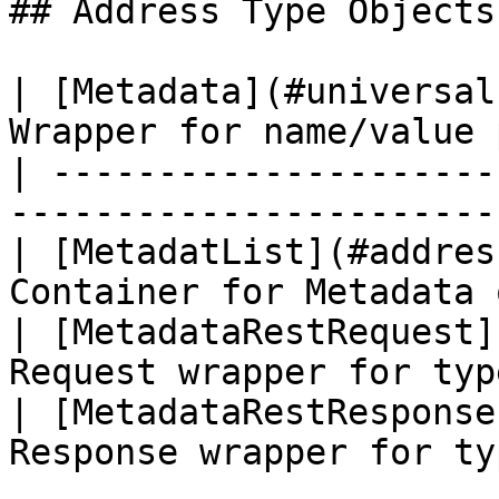
## Address Type Objects

| [Metadata](#universal
Wrapper for name/value 
| ---------------------
-----------------------
| [MetadatList](#addres
Container for Metadata 
| [MetadataRestRequest]
Request wrapper for typ
| [MetadataRestResponse
Response wrapper for ty