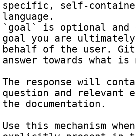
specific, self-containe
language.

`goal` is optional and 
goal you are ultimately
behalf of the user. Git
answer towards what is 
The response will conta
question and relevant e
the documentation.

Use this mechanism when