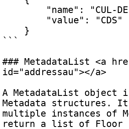
        "name": "CUL-DE-SAC",

        "value": "CDS"

    }

```

### MetadataList <a hre
id="addressau"></a>

A MetadataList object i
Metadata structures. It
multiple instances of M
return a list of Floor 