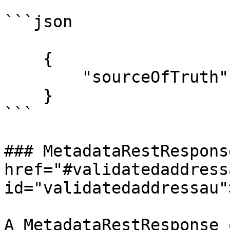
```json

    {

        "sourceOfTruth": "AUPAF"

    }

```

### MetadataRestResponse
href="#validatedaddressa
id="validatedaddressau"
A MetadataRestResponse 