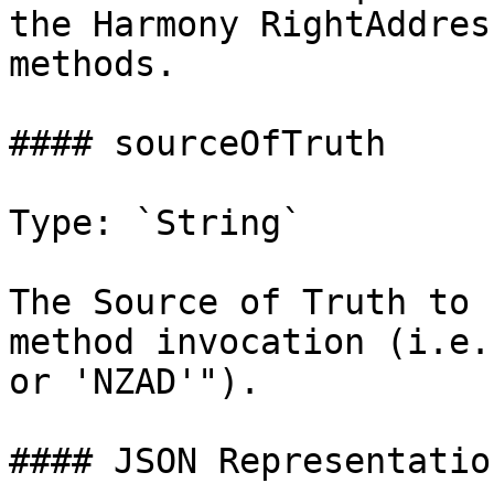
the Harmony RightAddres
methods.

#### sourceOfTruth

Type: `String`

The Source of Truth to 
method invocation (i.e.
or 'NZAD'").

#### JSON Representation