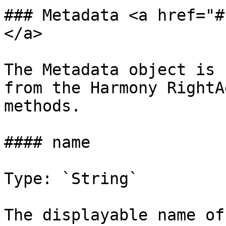
### Metadata <a href="#
</a>

The Metadata object is 
from the Harmony RightA
methods.

#### name

Type: `String`

The displayable name of