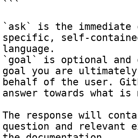
```

`ask` is the immediate 
specific, self-containe
language.

`goal` is optional and 
goal you are ultimately
behalf of the user. Git
answer towards what is 
The response will conta
question and relevant e
the documentation.
