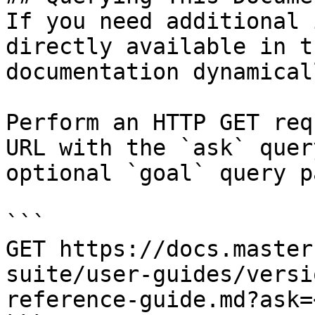
If you need additional 
directly available in t
documentation dynamical
Perform an HTTP GET req
URL with the `ask` quer
optional `goal` query p
```

GET https://docs.master
suite/user-guides/versi
reference-guide.md?ask=