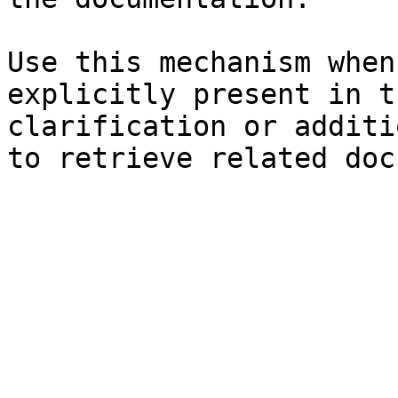
Use this mechanism when
explicitly present in t
clarification or additi