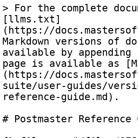
> For the complete docu
[llms.txt]
(https://docs.mastersof
Markdown versions of do
available by appending 
page is available as [M
(https://docs.mastersof
suite/user-guides/versi
reference-guide.md).

# Postmaster Reference 