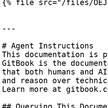
{% file src="/files/OEJ
---

# Agent Instructions

This documentation is p
GitBook is the document
that both humans and AI
and reason over technic
Learn more at gitbook.co
## Querying This Docume