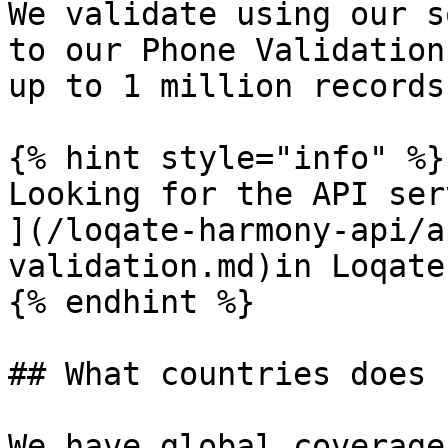
We validate using our s
to our Phone Validation
up to 1 million records.
{% hint style="info" %}

Looking for the API ser
](/loqate-harmony-api/a
validation.md)in Loqate
{% endhint %}

## What countries does 
We have global coverage