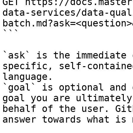
GET https://docs.master
data-services/data-qual
batch.md?ask=<question>
```

`ask` is the immediate 
specific, self-containe
language.

`goal` is optional and 
goal you are ultimately
behalf of the user. Git
answer towards what is 