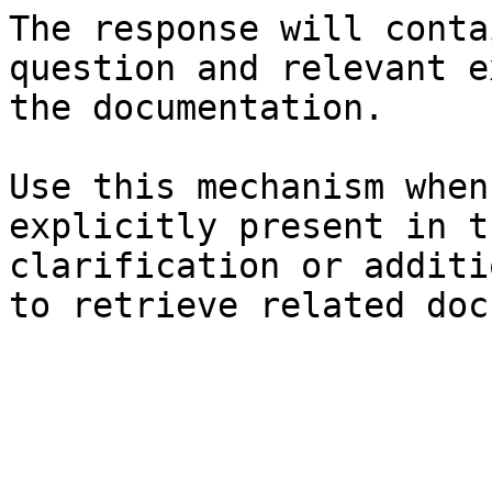
The response will conta
question and relevant e
the documentation.

Use this mechanism when
explicitly present in t
clarification or additi