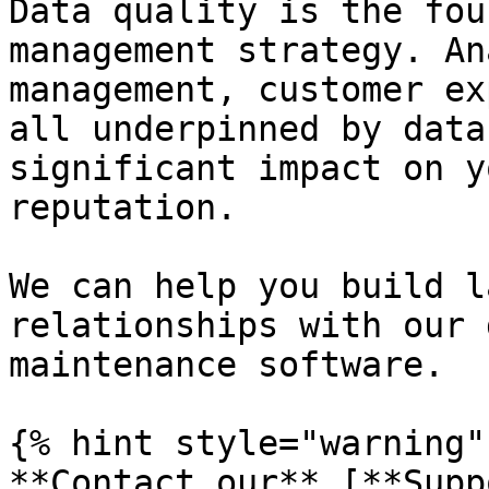
Data quality is the fou
management strategy. An
management, customer ex
all underpinned by data
significant impact on y
reputation.

We can help you build l
relationships with our 
maintenance software.

{% hint style="warning" 
**Contact our** [**Supp