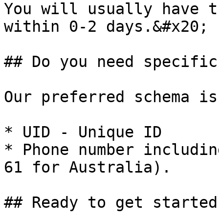
You will usually have t
within 0-2 days.&#x20;

## Do you need specific
Our preferred schema is:
* UID - Unique ID

* Phone number includin
61 for Australia).

## Ready to get started?