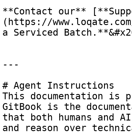
**Contact our** [**Supp
(https://www.loqate.com
a Serviced Batch.**&#x20
---

# Agent Instructions

This documentation is p
GitBook is the document
that both humans and AI
and reason over technic