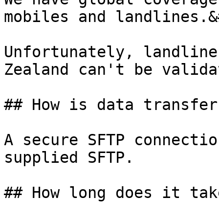
mobiles and landlines.&
Unfortunately, landline
Zealand can't be valida
## How is data transferr
A secure SFTP connectio
supplied SFTP.

## How long does it take