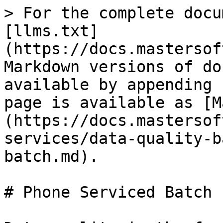
> For the complete docu
[llms.txt]
(https://docs.mastersof
Markdown versions of do
available by appending 
page is available as [M
(https://docs.mastersof
services/data-quality-b
batch.md).

# Phone Serviced Batch
