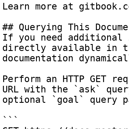
Learn more at gitbook.co
## Querying This Docume
If you need additional 
directly available in t
documentation dynamical
Perform an HTTP GET req
URL with the `ask` quer
optional `goal` query p
```
