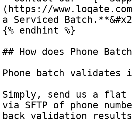
(https://www.loqate.com
a Serviced Batch.**&#x20
{% endhint %}

## How does Phone Batch
Phone batch validates i
Simply, send us a flat 
via SFTP of phone numbe
back validation results