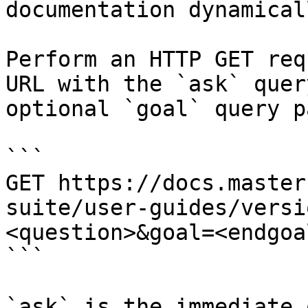
documentation dynamical
Perform an HTTP GET req
URL with the `ask` quer
optional `goal` query p
```

GET https://docs.master
suite/user-guides/versi
<question>&goal=<endgoal
```

`ask` is the immediate 