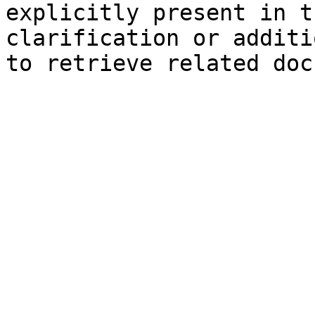
explicitly present in t
clarification or additi