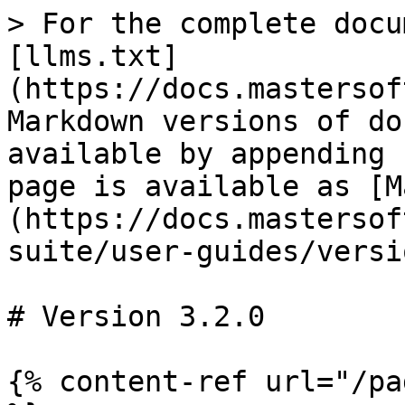
> For the complete docu
[llms.txt]
(https://docs.mastersof
Markdown versions of do
available by appending 
page is available as [M
(https://docs.mastersof
suite/user-guides/versi
# Version 3.2.0

{% content-ref url="/pa