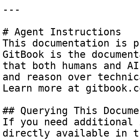
---

# Agent Instructions

This documentation is p
GitBook is the document
that both humans and AI
and reason over technic
Learn more at gitbook.co
## Querying This Docume
If you need additional 
directly available in t