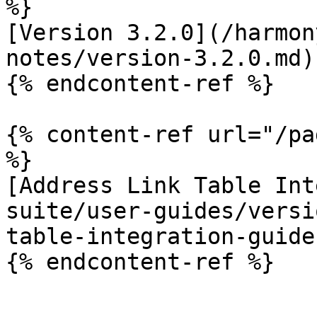
%}

[Version 3.2.0](/harmon
notes/version-3.2.0.md)

{% endcontent-ref %}

{% content-ref url="/pa
%}

[Address Link Table Int
suite/user-guides/versi
table-integration-guide.
{% endcontent-ref %}
