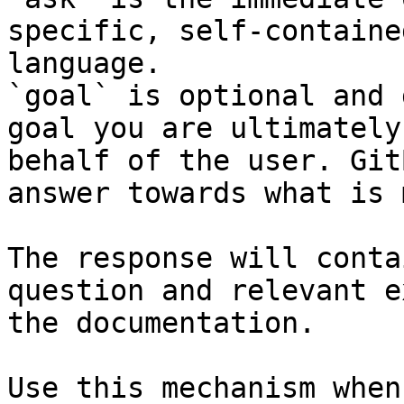
specific, self-containe
language.

`goal` is optional and 
goal you are ultimately
behalf of the user. Git
answer towards what is 
The response will conta
question and relevant e
the documentation.

Use this mechanism when