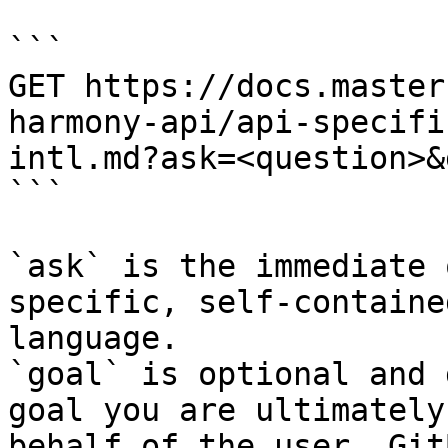
```

GET https://docs.master
harmony-api/api-specifi
intl.md?ask=<question>&
```

`ask` is the immediate 
specific, self-containe
language.

`goal` is optional and 
goal you are ultimately
behalf of the user. Git