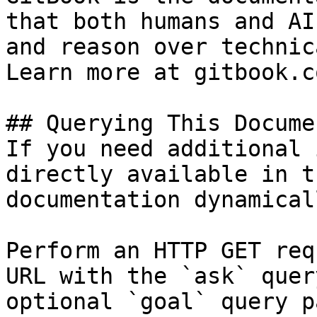
that both humans and AI
and reason over technic
Learn more at gitbook.co
## Querying This Docume
If you need additional 
directly available in t
documentation dynamical
Perform an HTTP GET req
URL with the `ask` quer
optional `goal` query p