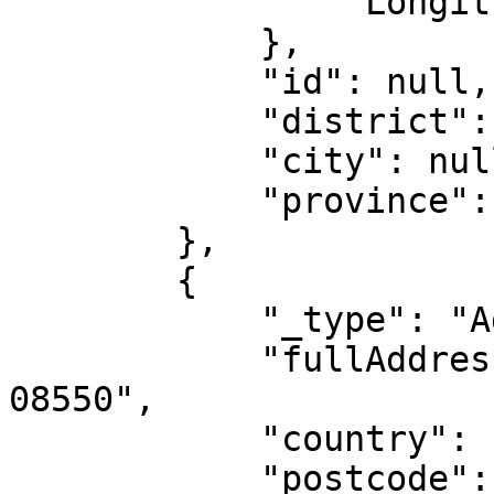
                "Longitude": "-2.8515"

            },

            "id": null,

            "district": null,

            "city": null,

            "province": null

        },

        {

            "_type": "AddressIntl",

            "fullAddress": "Princeton Junction, NJ 
08550",

            "country": "US",

            "postcode": null,
