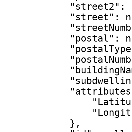
            "street2": null,

            "street": null,

            "streetNumber": null,

            "postal": null,

            "postalType": null,

            "postalNumber": null,

            "buildingName": null,

            "subdwelling": null,

            "attributes": {

                "Latitude": "40.29213",

                "Longitude": "-74.61926"

            },
