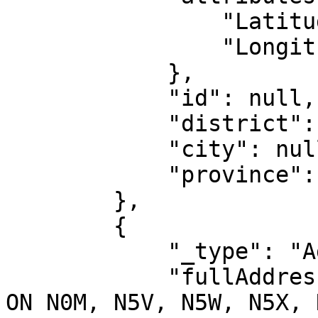
                "Latitude": "-34.77875",

                "Longitude": "139.55431"

            },

            "id": null,

            "district": null,

            "city": null,

            "province": null

        },

        {

            "_type": "AddressIntl",

            "fullAddress": "Dundas Street, London 
ON N0M, N5V, N5W, N5X, 