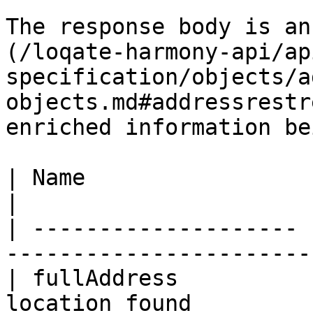
The response body is an
(/loqate-harmony-api/ap
specification/objects/a
objects.md#addressrestr
enriched information bei
| Name                 | Type   | Descr
|

| -------------------- 
-----------------------
| fullAddress          
location found         