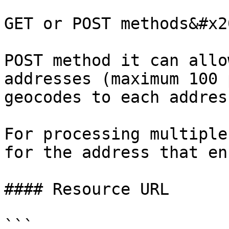
GET or POST methods&#x20
POST method it can allo
addresses (maximum 100 
geocodes to each address
For processing multiple
for the address that en
#### Resource URL

```
