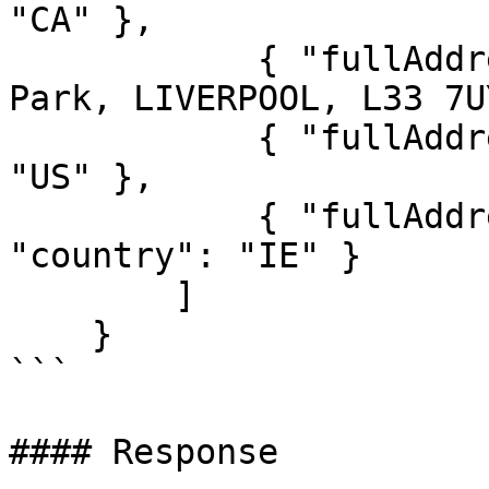
"CA" },

            { "fullAddress": "Knowsley Industrial 
Park, LIVERPOOL, L33 7U
            { "fullAddress": "08550", "country": 
"US" },

            { "fullAddress": "19 Meado", 
"country": "IE" }

        ]

    }

```

#### Response
