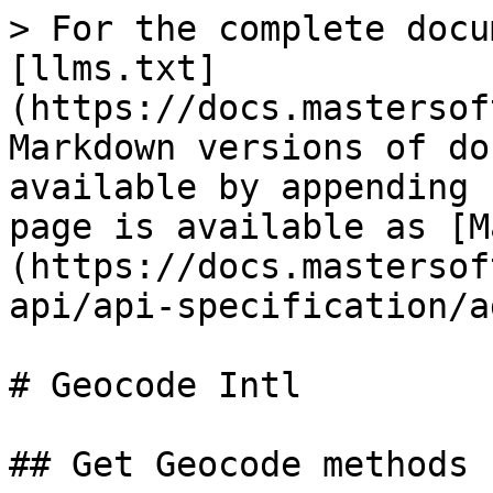
> For the complete docu
[llms.txt]
(https://docs.mastersof
Markdown versions of do
available by appending 
page is available as [M
(https://docs.mastersof
api/api-specification/a
# Geocode Intl

## Get Geocode methods
