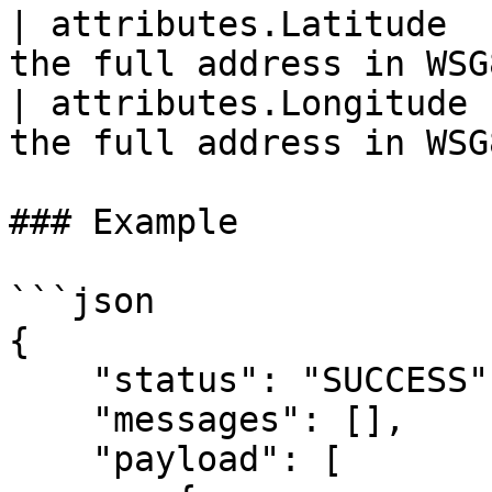
| attributes.Latitude  
the full address in WSG
| attributes.Longitude 
the full address in WSG8
### Example

```json

{

    "status": "SUCCESS",

    "messages": [],

    "payload": [
