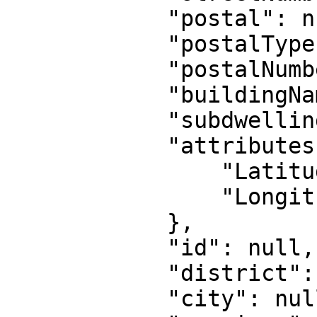
            "postal": null,

            "postalType": null,

            "postalNumber": null,

            "buildingName": null,

            "subdwelling": null,

            "attributes": {

                "Latitude": "52.40025",

                "Longitude": "-9.286"

            },

            "id": null,

            "district": null,

            "city": null,
