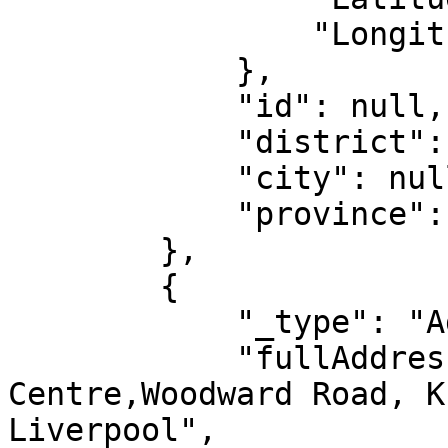
                "Longitude": "-81.18079"

            },

            "id": null,

            "district": null,

            "city": null,

            "province": null

        },

        {

            "_type": "AddressIntl",

            "fullAddress": "North Mersey Business 
Centre,Woodward Road, K
Liverpool",
