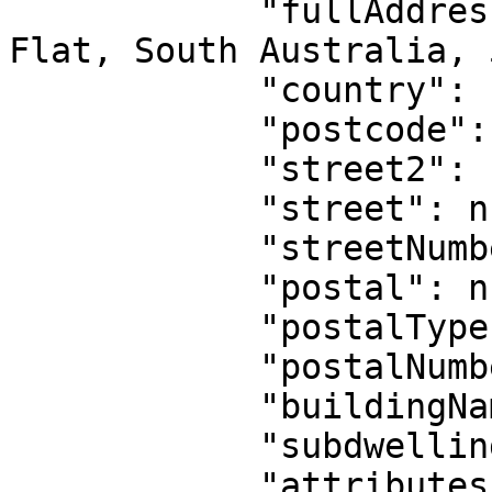
            "fullAddress": "20 Bond Street, Walker 
Flat, South Australia, 
            "country": "AU",

            "postcode": null,

            "street2": null,

            "street": null,

            "streetNumber": null,

            "postal": null,

            "postalType": null,

            "postalNumber": null,

            "buildingName": null,

            "subdwelling": null,

            "attributes": {
