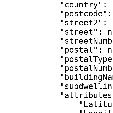
            "country": "GB",

            "postcode": null,

            "street2": null,

            "street": null,

            "streetNumber": null,

            "postal": null,

            "postalType": null,

            "postalNumber": null,

            "buildingName": null,

            "subdwelling": null,

            "attributes": {

                "Latitude": "53.4892",
