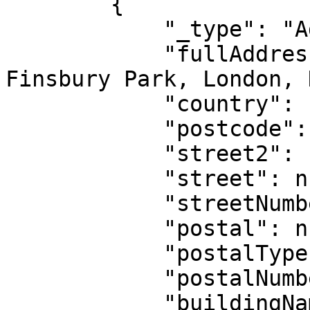
        {

            "_type": "AddressIntl",

            "fullAddress": "22 Highlands Close, 
Finsbury Park, London, 
            "country": "GB",

            "postcode": null,

            "street2": null,

            "street": null,

            "streetNumber": null,

            "postal": null,

            "postalType": null,

            "postalNumber": null,

            "buildingName": null,
