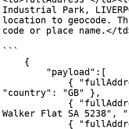
Industrial Park, LIVERP
location to geocode. Th
code or place name.</td
```

    {

        "payload":[

            { "fullAddress": "CA22 4SE", 
"country": "GB" },

            { "fullAddress": "20 Bond Street, 
Walker Flat SA 5238", "
            { "fullAddress": "N6B 3L5", "country": 