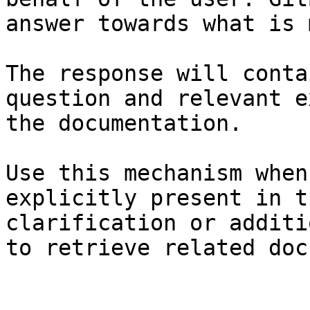
answer towards what is 
The response will conta
question and relevant e
the documentation.

Use this mechanism when
explicitly present in t
clarification or additi