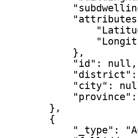
            "subdwelling": null,

            "attributes": {

                "Latitude": "51.57366",

                "Longitude": "-0.12047"

            },

            "id": null,

            "district": null,

            "city": null,

            "province": null

        },

        {

            "_type": "AddressIntl",
