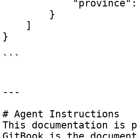
            "province": null

        }

    ]

}

```

---

# Agent Instructions

This documentation is p
GitBook is the document