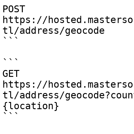
POST    
https://hosted.masterso
tl/address/geocode

```

```

GET     
https://hosted.masterso
tl/address/geocode?coun
{location}

```
