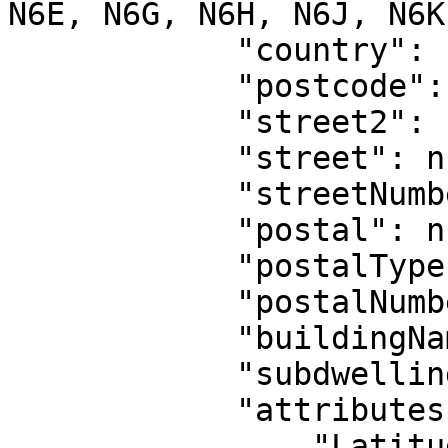
N6E, N6G, N6H, N6J, N6K
            "country": "CA",

            "postcode": null,

            "street2": null,

            "street": null,

            "streetNumber": null,

            "postal": null,

            "postalType": null,

            "postalNumber": null,

            "buildingName": null,

            "subdwelling": null,

            "attributes": {

                "Latitude": "43.00336",
