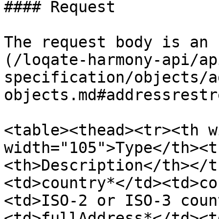
#### Request

The request body is an 
(/loqate-harmony-api/ap
specification/objects/a
objects.md#addressrestr
<table><thead><tr><th w
width="105">Type</th><t
<th>Description</th></t
<td>country*</td><td>co
<td>ISO-2 or ISO-3 coun
<td>fullAddress*</td><t