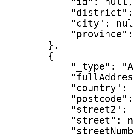
            "id": null,

            "district": null,

            "city": null,

            "province": null

        },

        {

            "_type": "AddressIntl",

            "fullAddress": "",

            "country": "IE",

            "postcode": null,

            "street2": null,

            "street": null,

            "streetNumber": null,
