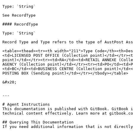
Type: `String`

See RecordType

#### RecordType

Type: `String`

Record Type and Type refers to the type of AustPost Ass
<table><thead><tr><th width="211">Type Code</th><th>Des
<td>LICENSED POST OFFICE​ (Collection point)</td></tr><t
point)</td></tr><tr><td>RA​</td><td>RETAIL ANNEXE​ (Colle
AGENCY​ (Collection point)</td></tr><tr><td>PO​</td><td>
<td>BC​</td><td>BUSINESS CENTRE​ (Collection point)</td><
POSTING BOX​ (Sending point)</td></tr></tbody></table>

&#x20;

---

# Agent Instructions

This documentation is published with GitBook. GitBook i
technical content effectively. Learn more at gitbook.co
## Querying This Documentation

If you need additional information that is not directly