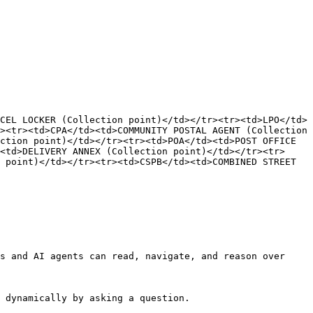
EL LOCKER​ (Collection point)</td></tr><tr><td>LPO​</td>
<tr><td>CPA​</td><td>COMMUNITY POSTAL AGENT​ (Collection 
ction point)</td></tr><tr><td>POA​</td><td>POST OFFICE 
><td>DELIVERY ANNEX​ (Collection point)</td></tr><tr>
 point)</td></tr><tr><td>CSPB​</td><td>COMBINED STREET 
s and AI agents can read, navigate, and reason over 
 dynamically by asking a question.
