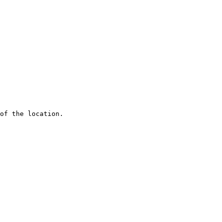
of the location.
