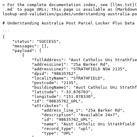
> For the complete documentation index, see [llms.txt](
`.md` to page URLs; this page is available as [Markdown
lookup-and-validation/guides/understanding-australia-po
# Understanding Australia Post Parcel Locker Plus Data

```

{

    "status": "SUCCESS",

    "messages": [],

    "payload": [

        {

            "fullAddress": "Aust Catholic Uni Strathfield Pcl Lkr, 25a Barker Rd, STRATHFIELD NSW 2135",

            "addressLine1": "25a Barker Rd",

            "addressLine2": "STRATHFIELD NSW 2135",

            "dpid": "98635762",

            "localityName": "STRATHFIELD",

            "postcode": "2135",

            "buildingName1": "Aust Catholic Uni Strathfield Pcl Lkr",

            "latitude": "-33.876703",

            "longitude": "151.078330",

            "id": "98635762_UPL",

            "attributes": {

                "address_line_1": "25a Barker Rd",

                "description": "Available 24x7",

                "id": "98635762_UPL",

                "name": "Aust Catholic Uni Strathfield Pcl Lkr",

                "record_type": "upl",

                "type": "UPL"
