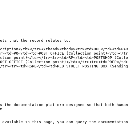
ets that the record relates to.

cription</th></tr></thead><tbody><tr><td>UPL​</td><td>PARC
r><td>PO​</td><td>POST OFFICE​ (Collection point)</td></tr>
ction point)</td></tr><tr><td>RP​</td><td>POSTSHOP​ (Colle
POST OFFICE​ (Collection point)</td></tr><tr><td>PDEP​</td
/tr><tr><td>RSPB​</td><td>RED STREET POSTING BOX​ (Sending
s the documentation platform designed so that both human
m.

 available in this page, you can query the documentation