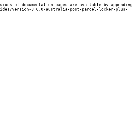
sions of documentation pages are available by appending 
ides/version-3.0.0/australia-post-parcel-locker-plus-