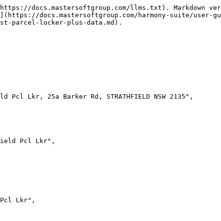
https://docs.mastersoftgroup.com/llms.txt). Markdown ver
](https://docs.mastersoftgroup.com/harmony-suite/user-gu
st-parcel-locker-plus-data.md).
