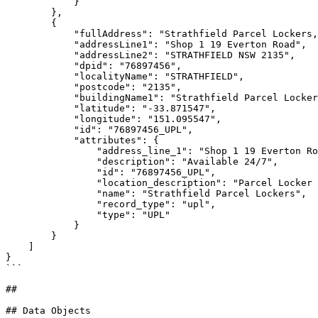
            }

        },

        {

            "fullAddress": "Strathfield Parcel Lockers, Shop 1 19 Everton Road, STRATHFIELD NSW 2135",

            "addressLine1": "Shop 1 19 Everton Road",

            "addressLine2": "STRATHFIELD NSW 2135",

            "dpid": "76897456",

            "localityName": "STRATHFIELD",

            "postcode": "2135",

            "buildingName1": "Strathfield Parcel Lockers",

            "latitude": "-33.871547",

            "longitude": "151.095547",

            "id": "76897456_UPL",

            "attributes": {

                "address_line_1": "Shop 1 19 Everton Road",

                "description": "Available 24/7",

                "id": "76897456_UPL",

                "location_description": "Parcel Locker is located outside main entrance to Post Shop",

                "name": "Strathfield Parcel Lockers",

                "record_type": "upl",

                "type": "UPL"

            }

        }

    ]

}

```

##

## Data Objects
