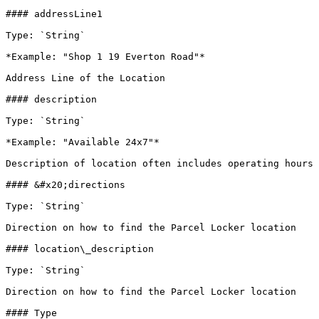
#### addressLine1

Type: `String`

*Example: "Shop 1 19 Everton Road"*

Address Line of the Location

#### description

Type: `String`

*Example: "Available 24x7"*

Description of location often includes operating hours 
#### &#x20;directions

Type: `String`

Direction on how to find the Parcel Locker location

#### location\_description

Type: `String`

Direction on how to find the Parcel Locker location

#### Type
