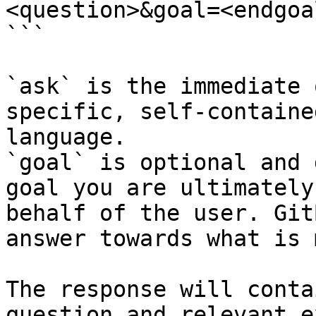
<question>&goal=<endgoal
```

`ask` is the immediate 
specific, self-containe
language.

`goal` is optional and 
goal you are ultimately
behalf of the user. Git
answer towards what is 
The response will conta
question and relevant e