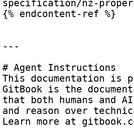
specification/nz-proper
{% endcontent-ref %}

---

# Agent Instructions

This documentation is p
GitBook is the document
that both humans and AI
and reason over technic
Learn more at gitbook.co