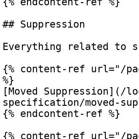
{% endcontent-ref %}

## Suppression

Everything related to s
{% content-ref url="/pa
%}

[Moved Suppression](/lo
specification/moved-sup
{% endcontent-ref %}

{% content-ref url="/pa