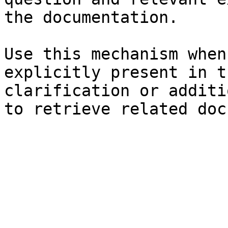
the documentation.

Use this mechanism when
explicitly present in t
clarification or additi