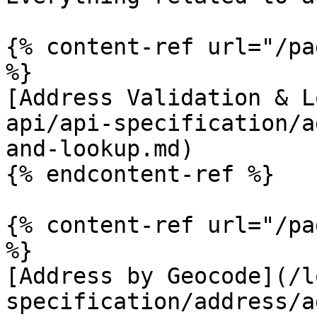
{% content-ref url="/pa
%}

[Address Validation & L
api/api-specification/a
and-lookup.md)

{% endcontent-ref %}

{% content-ref url="/pa
%}

[Address by Geocode](/l
specification/address/a