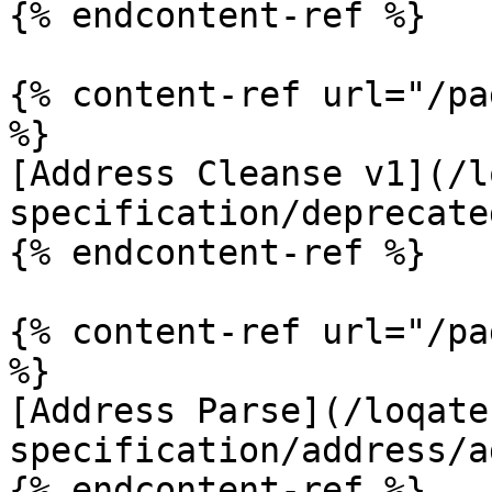
{% endcontent-ref %}

{% content-ref url="/pa
%}

[Address Cleanse v1](/l
specification/deprecate
{% endcontent-ref %}

{% content-ref url="/pa
%}

[Address Parse](/loqate
specification/address/a
{% endcontent-ref %}
