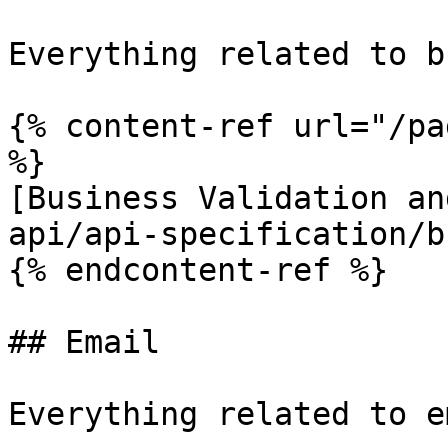
Everything related to b
{% content-ref url="/pa
%}

[Business Validation an
api/api-specification/b
{% endcontent-ref %}

## Email

Everything related to e