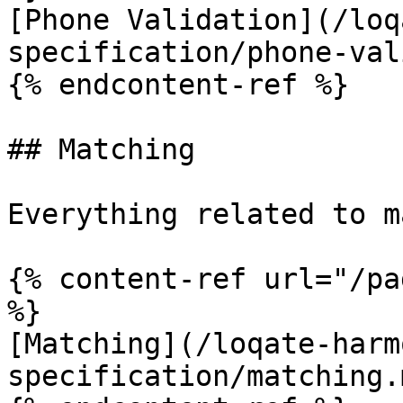
[Phone Validation](/loq
specification/phone-val
{% endcontent-ref %}

## Matching

Everything related to m
{% content-ref url="/pa
%}

[Matching](/loqate-harm
specification/matching.m