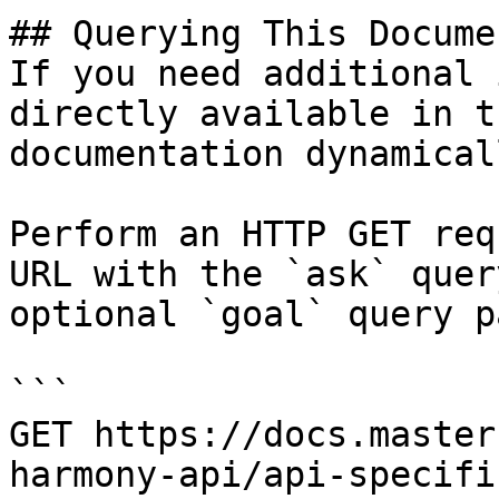
## Querying This Docume
If you need additional 
directly available in t
documentation dynamical
Perform an HTTP GET req
URL with the `ask` quer
optional `goal` query p
```

GET https://docs.master
harmony-api/api-specifi