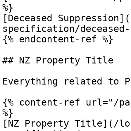
%}

[Deceased Suppression](
specification/deceased-
{% endcontent-ref %}

## NZ Property Title

Everything related to P
{% content-ref url="/pa
%}

[NZ Property Title](/lo