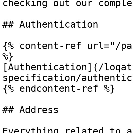
checking out our comple
## Authentication

{% content-ref url="/pa
%}

[Authentication](/loqat
specification/authentic
{% endcontent-ref %}

## Address

Everything related to a