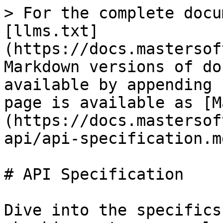
> For the complete docu
[llms.txt]
(https://docs.mastersof
Markdown versions of do
available by appending 
page is available as [M
(https://docs.mastersof
api/api-specification.md
# API Specification

Dive into the specifics