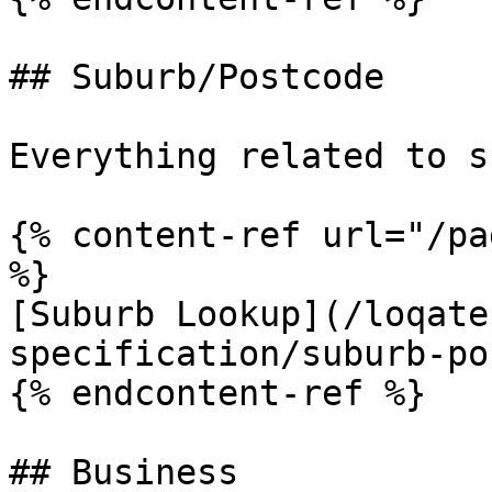
## Suburb/Postcode

Everything related to s
{% content-ref url="/pa
%}

[Suburb Lookup](/loqate
specification/suburb-po
{% endcontent-ref %}

## Business
