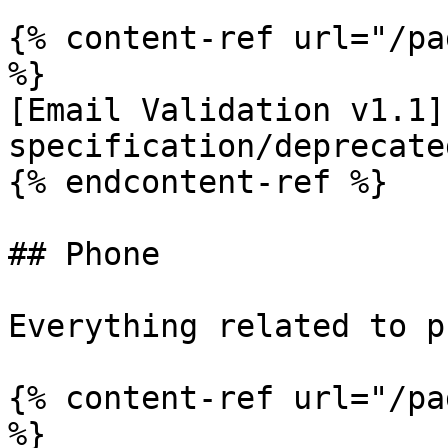
{% content-ref url="/pa
%}

[Email Validation v1.1]
specification/deprecate
{% endcontent-ref %}

## Phone

Everything related to p
{% content-ref url="/pa
%}
