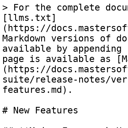
> For the complete docu
[llms.txt]
(https://docs.mastersof
Markdown versions of do
available by appending 
page is available as [M
(https://docs.mastersof
suite/release-notes/ver
features.md).

# New Features
