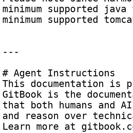
minimum supported java 
minimum supported tomca
---

# Agent Instructions

This documentation is p
GitBook is the document
that both humans and AI
and reason over technic
Learn more at gitbook.co