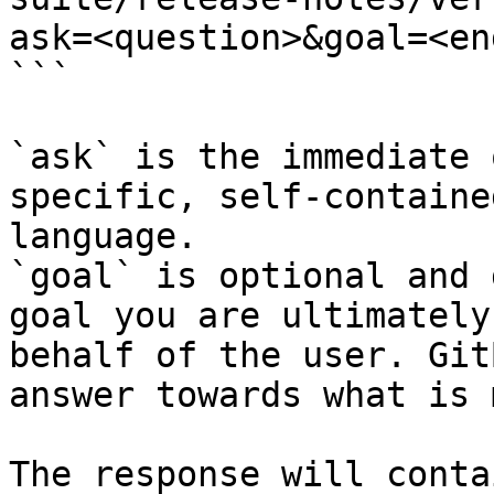
ask=<question>&goal=<en
```

`ask` is the immediate 
specific, self-containe
language.

`goal` is optional and 
goal you are ultimately
behalf of the user. Git
answer towards what is 
The response will conta