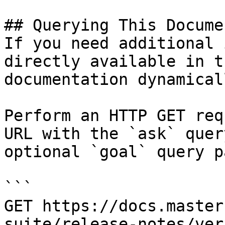
## Querying This Docume
If you need additional 
directly available in t
documentation dynamical
Perform an HTTP GET req
URL with the `ask` quer
optional `goal` query p
```

GET https://docs.master
suite/release-notes/ver