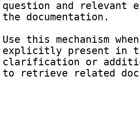
question and relevant e
the documentation.

Use this mechanism when
explicitly present in t
clarification or additi