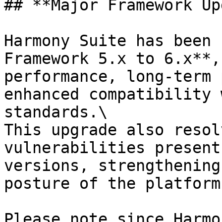
## **Major Framework Up
Harmony Suite has been 
Framework 5.x to 6.x**,
performance, long‑term 
enhanced compatibility 
standards.\

This upgrade also resol
vulnerabilities present
versions, strengthening
posture of the platform.
Please note since Harmo